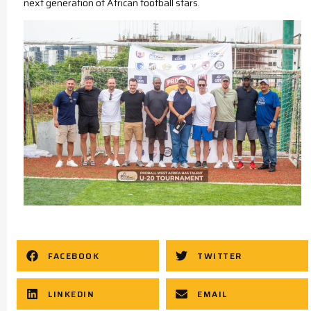
next generation of African football stars.
FACEBOOK
TWITTER
LINKEDIN
EMAIL