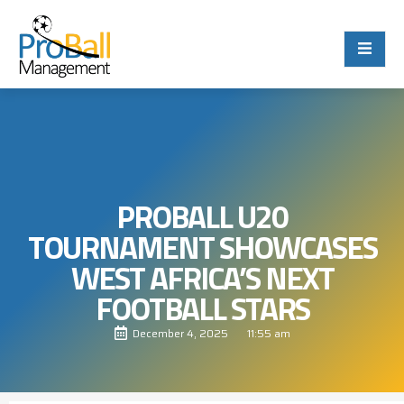
PROBALL U20
TOURNAMENT SHOWCASES
WEST AFRICA’S NEXT
FOOTBALL STARS
December 4, 2025
11:55 am