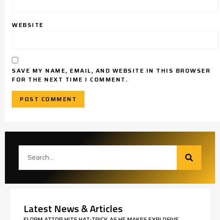
WEBSITE
SAVE MY NAME, EMAIL, AND WEBSITE IN THIS BROWSER
FOR THE NEXT TIME I COMMENT.
Latest News & Articles
ELORM ATTOR HITS HAT-TRICK AS HE MAKES EXPLOSIVE