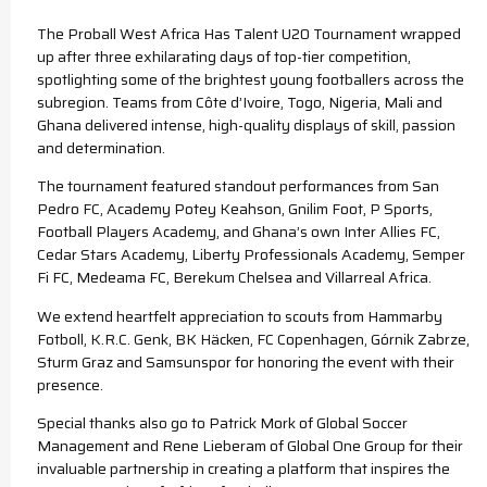
The Proball West Africa Has Talent U20 Tournament wrapped
up after three exhilarating days of top-tier competition,
spotlighting some of the brightest young footballers across the
subregion. Teams from Côte d’Ivoire, Togo, Nigeria, Mali and
Ghana delivered intense, high-quality displays of skill, passion
and determination.
The tournament featured standout performances from San
Pedro FC, Academy Potey Keahson, Gnilim Foot, P Sports,
Football Players Academy, and Ghana’s own Inter Allies FC,
Cedar Stars Academy, Liberty Professionals Academy, Semper
Fi FC, Medeama FC, Berekum Chelsea and Villarreal Africa.
We extend heartfelt appreciation to scouts from Hammarby
Fotboll, K.R.C. Genk, BK Häcken, FC Copenhagen, Górnik Zabrze,
Sturm Graz and Samsunspor for honoring the event with their
presence.
Special thanks also go to Patrick Mork of Global Soccer
Management and Rene Lieberam of Global One Group for their
invaluable partnership in creating a platform that inspires the