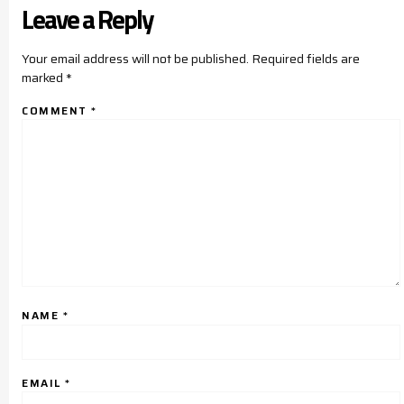
Leave a Reply
Your email address will not be published.
Required fields are
marked
*
COMMENT
*
NAME
*
EMAIL
*