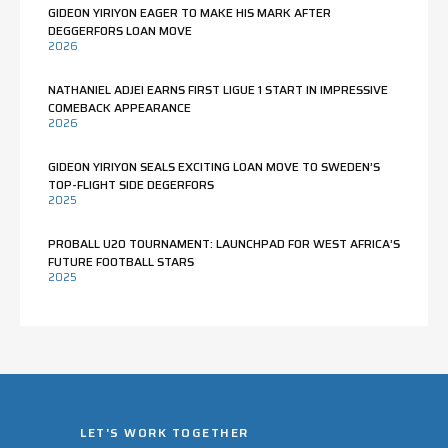
GIDEON YIRIYON EAGER TO MAKE HIS MARK AFTER
DEGGERFORS LOAN MOVE
2026
NATHANIEL ADJEI EARNS FIRST LIGUE 1 START IN IMPRESSIVE
COMEBACK APPEARANCE
2026
GIDEON YIRIYON SEALS EXCITING LOAN MOVE TO SWEDEN’S
TOP-FLIGHT SIDE DEGERFORS
2025
PROBALL U20 TOURNAMENT: LAUNCHPAD FOR WEST AFRICA’S
FUTURE FOOTBALL STARS
2025
LET'S WORK TOGETHER