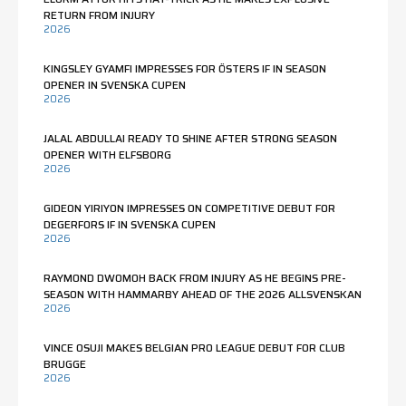
RETURN FROM INJURY
2026
KINGSLEY GYAMFI IMPRESSES FOR ÖSTERS IF IN SEASON
OPENER IN SVENSKA CUPEN
2026
JALAL ABDULLAI READY TO SHINE AFTER STRONG SEASON
OPENER WITH ELFSBORG
2026
GIDEON YIRIYON IMPRESSES ON COMPETITIVE DEBUT FOR
DEGERFORS IF IN SVENSKA CUPEN
2026
RAYMOND DWOMOH BACK FROM INJURY AS HE BEGINS PRE-
SEASON WITH HAMMARBY AHEAD OF THE 2026 ALLSVENSKAN
2026
VINCE OSUJI MAKES BELGIAN PRO LEAGUE DEBUT FOR CLUB
BRUGGE
2026