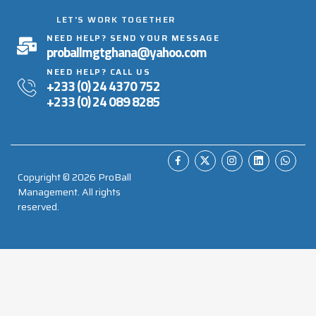
LET'S WORK TOGETHER
NEED HELP? SEND YOUR MESSAGE
proballmgtghana@yahoo.com
NEED HELP? CALL US
+233 (0) 24 4370 752
+233 (0) 24 089 8285
Copyright ©
2026
ProBall
Management. All rights
reserved.