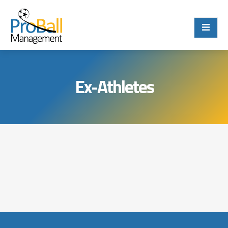
Ex-Athletes